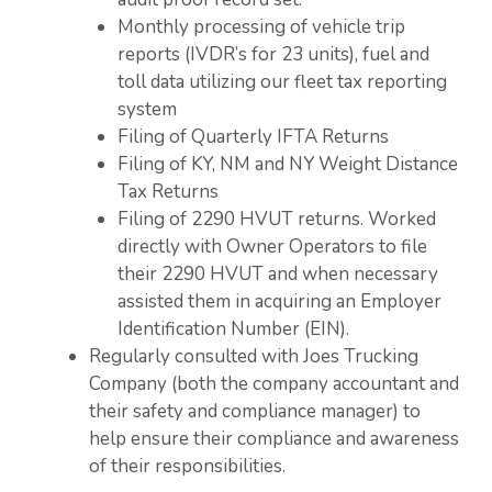
Monthly processing of vehicle trip
reports (IVDR’s for 23 units), fuel and
toll data utilizing our fleet tax reporting
system
Filing of Quarterly IFTA Returns
Filing of KY, NM and NY Weight Distance
Tax Returns
Filing of 2290 HVUT returns. Worked
directly with Owner Operators to file
their 2290 HVUT and when necessary
assisted them in acquiring an Employer
Identification Number (EIN).
Regularly consulted with Joes Trucking
Company (both the company accountant and
their safety and compliance manager) to
help ensure their compliance and awareness
of their responsibilities.