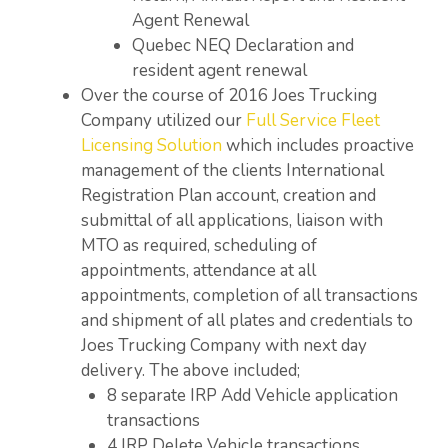
Agent Renewal
Quebec NEQ Declaration and
resident agent renewal
Over the course of 2016 Joes Trucking
Company utilized our
Full Service Fleet
Licensing Solution
which includes proactive
management of the clients International
Registration Plan account, creation and
submittal of all applications, liaison with
MTO as required, scheduling of
appointments, attendance at all
appointments, completion of all transactions
and shipment of all plates and credentials to
Joes Trucking Company with next day
delivery. The above included;
8 separate IRP Add Vehicle application
transactions
4 IRP Delete Vehicle transactions