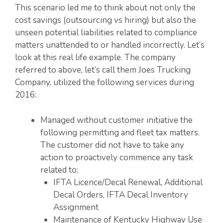
This scenario led me to think about not only the
cost savings (outsourcing vs hiring) but also the
unseen potential liabilities related to compliance
matters unattended to or handled incorrectly. Let’s
look at this real life example. The company
referred to above, let’s call them Joes Trucking
Company, utilized the following services during
2016:
Managed without customer initiative the
following permitting and fleet tax matters.
The customer did not have to take any
action to proactively commence any task
related to;
IFTA Licence/Decal Renewal, Additional
Decal Orders, IFTA Decal Inventory
Assignment
Maintenance of Kentucky Highway Use