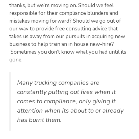
thanks, but we’re moving on. Should we feel
responsible for their compliance blunders and
mistakes moving forward? Should we go out of
our way to provide free consulting advice that
takes us away from our pursuits in acquiring new
business to help train an in house new-hire?
Sometimes you don’t know what you had until its
gone.
Many trucking companies are
constantly putting out fires when it
comes to compliance, only giving it
attention when its about to or already
has burnt them.