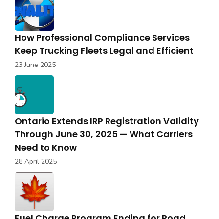
How Professional Compliance Services
Keep Trucking Fleets Legal and Efficient
23 June 2025
Ontario Extends IRP Registration Validity
Through June 30, 2025 — What Carriers
Need to Know
28 April 2025
Fuel Charge Program Ending for Road