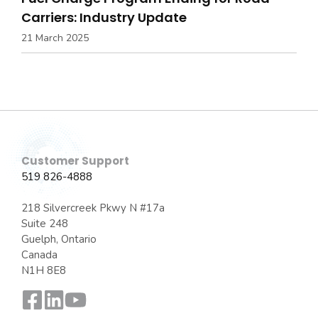
Carriers: Industry Update
21 March 2025
Customer Support
519 826-4888
218 Silvercreek Pkwy N #17a
Suite 248
Guelph, Ontario
Canada
N1H 8E8