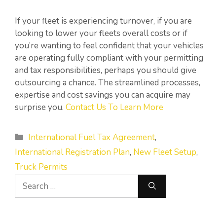
If your fleet is experiencing turnover, if you are
looking to lower your fleets overall costs or if
you’re wanting to feel confident that your vehicles
are operating fully compliant with your permitting
and tax responsibilities, perhaps you should give
outsourcing a chance. The streamlined processes,
expertise and cost savings you can acquire may
surprise you.
Contact Us To Learn More
Categories
International Fuel Tax Agreement
,
International Registration Plan
,
New Fleet Setup
,
Truck Permits
Search
for: