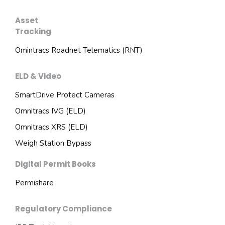
Asset
Tracking
Omintracs Roadnet Telematics (RNT)
ELD & Video
SmartDrive Protect Cameras
Omnitracs IVG (ELD)
Omnitracs XRS (ELD)
Weigh Station Bypass
Digital Permit Books
Permishare
Regulatory Compliance