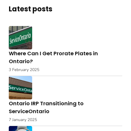
Latest posts
Where Can I Get Prorate Plates in
Ontario?
3 February 2025
Ontario IRP Transitioning to
ServiceOntario
7 January 2025