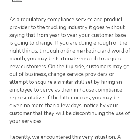
As a regulatory compliance service and product
provider to the trucking industry it goes without
saying that from year to year your customer base
is going to change. If you are doing enough of the
right things, through online marketing and word of
mouth, you may be fortunate enough to acquire
new customers. On the flip side, customers may go
out of business, change service providers or
attempt to acquire a similar skill set by hiring an
employee to serve as their in house compliance
representative. If the latter occurs, you may be
given no more than a few days’ notice by your
customer that they will be discontinuing the use of
your services.
Recently, we encountered this very situation. A