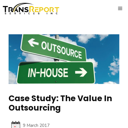
Skip
ME
to
content
Case Study: The Value In
Outsourcing
9 March 2017