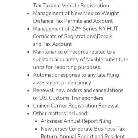
Tax Taxable Vehicle Registration
Management of New Mexico Weight
Distance Tax Permits and Account
nd
Management of 22
Series NY HUT
Certificate of Registrations\Decals
and Tax Account
Maintenance of records related to a
substantial quantity of taxable substitute
units for reporting purposes
Automatic response to any late filing
assessment or deficiency
Renewal, new orders and cancellations
of U.S. Customs Transponders
Unified Carrier Registration Renewal
Other matters included:
Arkansas Annual Report filing
New Jersey Corporate Business Tax
Return, Annual Report and Resident