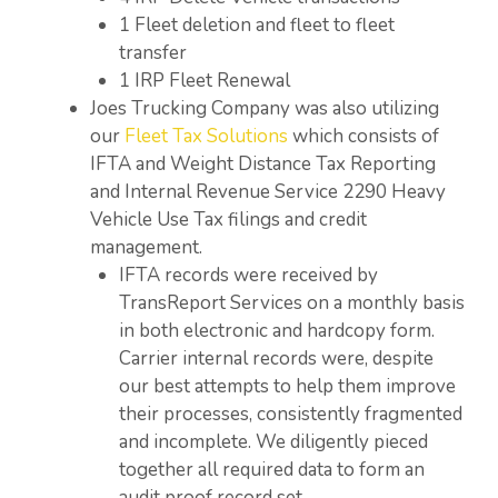
1 Fleet deletion and fleet to fleet
transfer
1 IRP Fleet Renewal
Joes Trucking Company was also utilizing
our
Fleet Tax Solutions
which consists of
IFTA and Weight Distance Tax Reporting
and Internal Revenue Service 2290 Heavy
Vehicle Use Tax filings and credit
management.
IFTA records were received by
TransReport Services on a monthly basis
in both electronic and hardcopy form.
Carrier internal records were, despite
our best attempts to help them improve
their processes, consistently fragmented
and incomplete. We diligently pieced
together all required data to form an
audit proof record set.