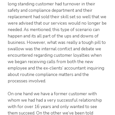
long standing customer had turnover in their
safety and compliance department and their
replacement had sold their skill set so well that we
were advised that our services would no longer be
needed. As mentioned, this type of scenario can
happen and its all part of the ups and downs of
business. However, what was really a tough pill to
swallow was the internal conflict and debate we
encountered regarding customer loyalties when
we began receiving calls from both the new
employee and the ex-clients’ accountant inquiring
about routine compliance matters and the
processes involved.
On one hand we have a former customer with
whom we had had a very successful relationship
with for over 16 years and only wanted to see
them succeed. On the other we’ve been told