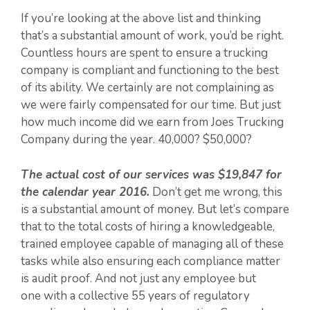
If you’re looking at the above list and thinking
that’s a substantial amount of work, you’d be right.
Countless hours are spent to ensure a trucking
company is compliant and functioning to the best
of its ability. We certainly are not complaining as
we were fairly compensated for our time. But just
how much income did we earn from Joes Trucking
Company during the year. 40,000? $50,000?
The actual cost of our services was $19,847 for
the calendar year 2016.
Don’t get me wrong, this
is a substantial amount of money. But let’s compare
that to the total costs of hiring a knowledgeable,
trained employee capable of managing all of these
tasks while also ensuring each compliance matter
is audit proof. And not just any employee but
one with a collective 55 years of regulatory