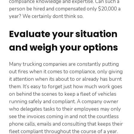
compliance knowledge and expertise. Can such a
person be hired and compensated only $20,000 a
year? We certainly dont think so.
Evaluate your situation
and weigh your options
Many trucking companies are constantly putting
out fires when it comes to compliance, only giving
it attention when its about to or already has burnt
them. It’s easy to forget just how much work goes
on behind the scenes to keep a fleet of vehicles
running safely and compliant. A company owner
who delegates tasks to their employees may only
see the invoices coming in and not the countless
phone calls, emails and consulting that keeps their
fleet compliant throughout the course of a year.