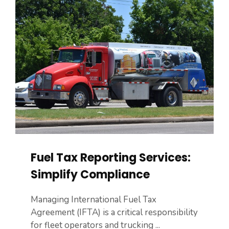
Fuel Tax Reporting Services:
Simplify Compliance
Managing International Fuel Tax
Agreement (IFTA) is a critical responsibility
for fleet operators and trucking ...