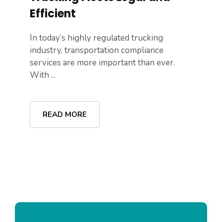
Efficient
In today’s highly regulated trucking
industry, transportation compliance
services are more important than ever.
With ...
READ MORE