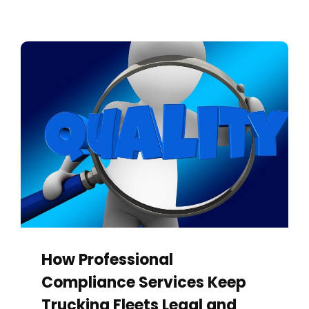
How Professional
Compliance Services Keep
Trucking Fleets Legal and