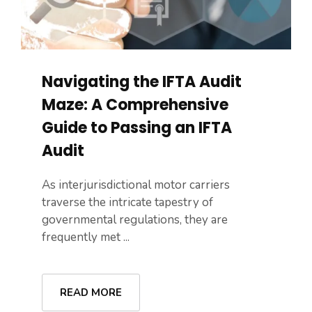
Navigating the IFTA Audit
Maze: A Comprehensive
Guide to Passing an IFTA
Audit
As interjurisdictional motor carriers
traverse the intricate tapestry of
governmental regulations, they are
frequently met ...
READ MORE