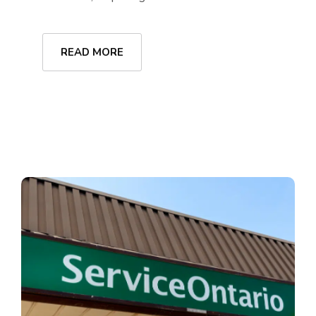
READ MORE