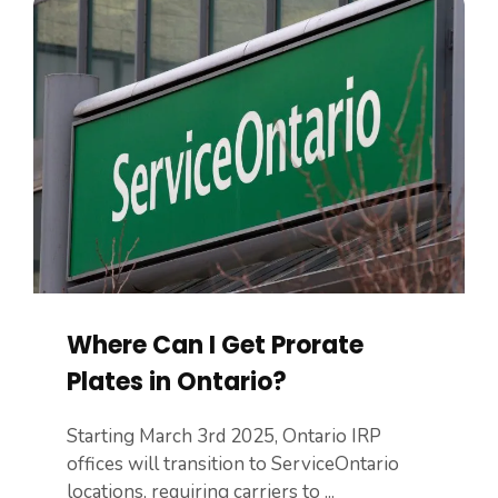
Where Can I Get Prorate
Plates in Ontario?
Starting March 3rd 2025, Ontario IRP
offices will transition to ServiceOntario
locations, requiring carriers to ...