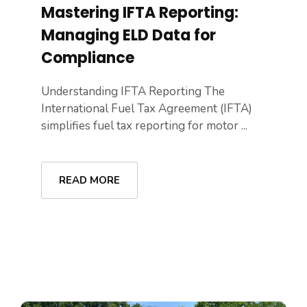
Mastering IFTA Reporting:
Managing ELD Data for
Compliance
Understanding IFTA Reporting The
International Fuel Tax Agreement (IFTA)
simplifies fuel tax reporting for motor ...
READ MORE