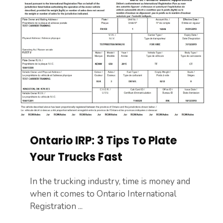
Ontario IRP: 3 Tips To Plate
Your Trucks Fast
In the trucking industry, time is money and
when it comes to Ontario International
Registration ...