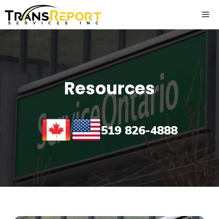
Skip
ME
to
content
Resources
519 826-4888