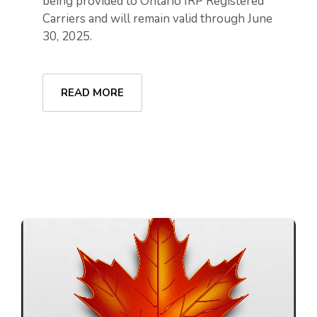
being provided to Ontario IRP Registered
Carriers and will remain valid through June
30, 2025.
READ MORE