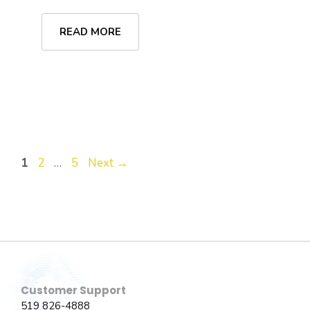
READ MORE
Page
Page
Page
1
2
…
5
Next
→
Customer Support
519 826-4888