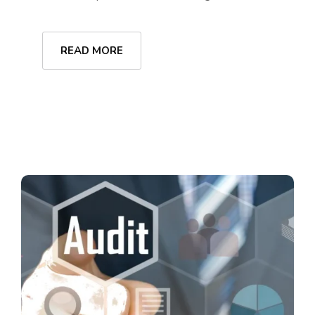
READ MORE