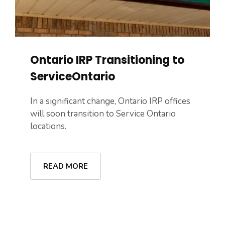
Ontario IRP Transitioning to
ServiceOntario
In a significant change, Ontario IRP offices
will soon transition to Service Ontario
locations.
READ MORE