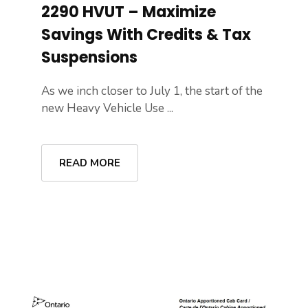
2290 HVUT – Maximize
Savings With Credits & Tax
Suspensions
As we inch closer to July 1, the start of the
new Heavy Vehicle Use ...
READ MORE