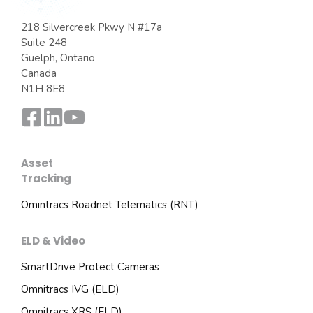
218 Silvercreek Pkwy N #17a
Suite 248
Guelph, Ontario
Canada
N1H 8E8
Asset
Tracking
Omintracs Roadnet Telematics (RNT)
ELD & Video
SmartDrive Protect Cameras
Omnitracs IVG (ELD)
Omnitracs XRS (ELD)