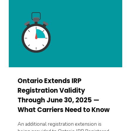
Ontario Extends IRP
Registration Validity
Through June 30, 2025 —
What Carriers Need to Know
An additional registration extension is