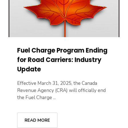
Fuel Charge Program Ending
for Road Carriers: Industry
Update
Effective March 31, 2025, the Canada
Revenue Agency (CRA) will officially end
the Fuel Charge ...
READ MORE