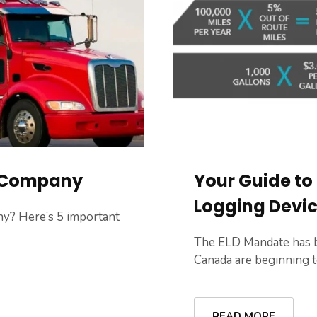
g Company
Your Guide to
Logging Devi
y? Here’s 5 important
The ELD Mandate has b
Canada are beginning to 
READ MORE