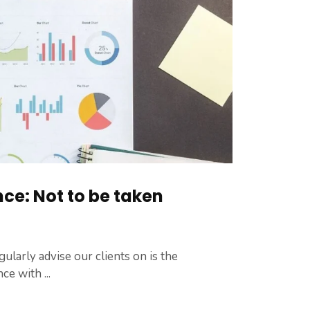
ce: Not to be taken
larly advise our clients on is the
e with ...