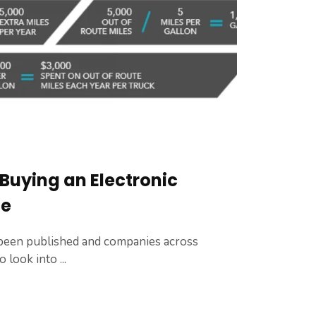
 Buying an Electronic
ce
een published and companies across
look into ...