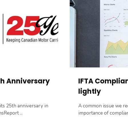
th Anniversary
IFTA Complian
lightly
ts 25​th​ anniversary in
A common issue we regu
sReport ...
importance of complianc