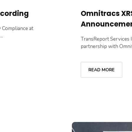
ecording
Omnitracs XRS
Announceme
y Compliance at
..
TransReport Services 
partnership with Omnitr
READ MORE