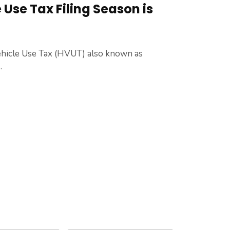
Use Tax Filing Season is
hicle Use Tax (HVUT) also known as
.