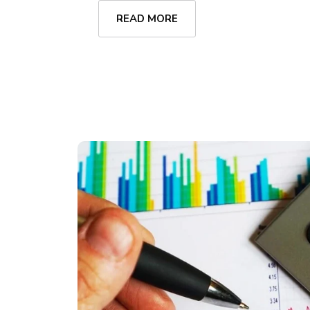
READ MORE