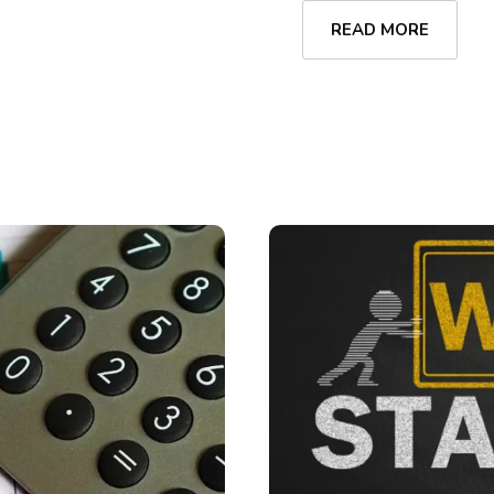
READ MORE