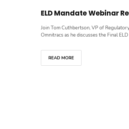
ELD Mandate Webinar R
Join Tom Cuthbertson, VP of Regulator
Omnitracs as he discusses the Final ELD .
READ MORE