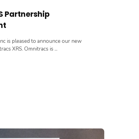
 Partnership
nt
Inc is pleased to announce our new
acs XRS. Omnitracs is ...