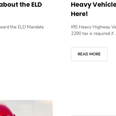
about the ELD
Heavy Vehicle 
Here!
oward the ELD Mandate
IRS Heavy Highway Ve
2290 tax is required if ..
READ MORE