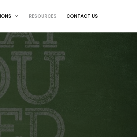
IONS
RESOURCES
CONTACT US