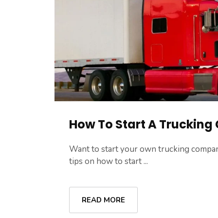
How To Start A Truckin
Want to start your own trucking compan
tips on how to start ...
READ MORE