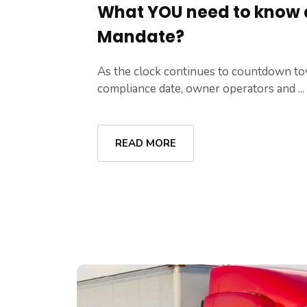
What YOU need to know 
Mandate?
As the clock continues to countdown t
compliance date, owner operators and ...
READ MORE