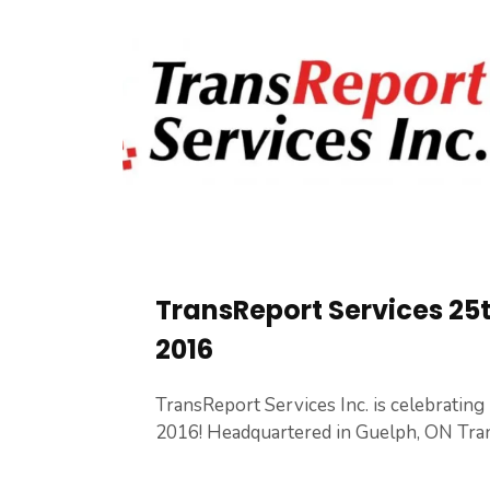
TransReport Services 25
2016
TransReport Services Inc. is celebrating i
2016! Headquartered in Guelph, ON Tran