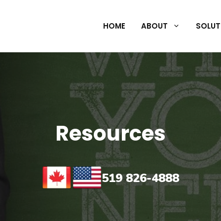
HOME
ABOUT
SOLUT
Resources
519 826-4888